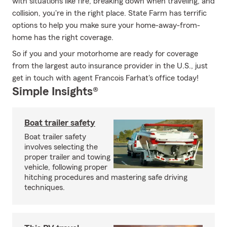
with situations like fire, breaking down when traveling, and
collision, you're in the right place. State Farm has terrific
options to help you make sure your home-away-from-
home has the right coverage.
So if you and your motorhome are ready for coverage
from the largest auto insurance provider in the U.S., just
get in touch with agent Francois Farhat's office today!
Simple Insights®
Boat trailer safety
Boat trailer safety
involves selecting the
proper trailer and towing
vehicle, following proper
hitching procedures and mastering safe driving
techniques.