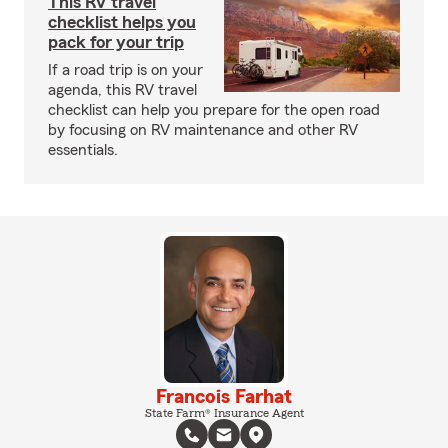
This RV travel
checklist helps you
pack for your trip
If a road trip is on your
agenda, this RV travel
checklist can help you prepare for the open road
by focusing on RV maintenance and other RV
essentials.
Francois Farhat
State Farm® Insurance Agent