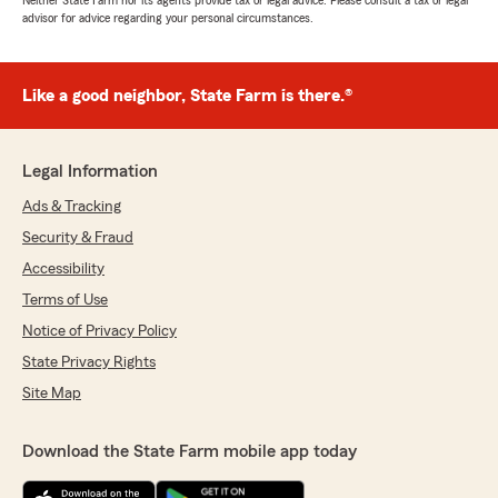
Neither State Farm nor its agents provide tax or legal advice. Please consult a tax or legal
advisor for advice regarding your personal circumstances.
Like a good neighbor, State Farm is there.®
Legal Information
Ads & Tracking
Security & Fraud
Accessibility
Terms of Use
Notice of Privacy Policy
State Privacy Rights
Site Map
Download the State Farm mobile app today