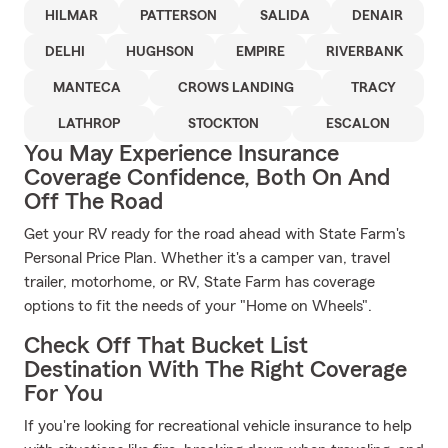
HILMAR
PATTERSON
SALIDA
DENAIR
DELHI
HUGHSON
EMPIRE
RIVERBANK
MANTECA
CROWS LANDING
TRACY
LATHROP
STOCKTON
ESCALON
You May Experience Insurance
Coverage Confidence, Both On And
Off The Road
Get your RV ready for the road ahead with State Farm's
Personal Price Plan. Whether it's a camper van, travel
trailer, motorhome, or RV, State Farm has coverage
options to fit the needs of your "Home on Wheels".
Check Off That Bucket List
Destination With The Right Coverage
For You
If you're looking for recreational vehicle insurance to help