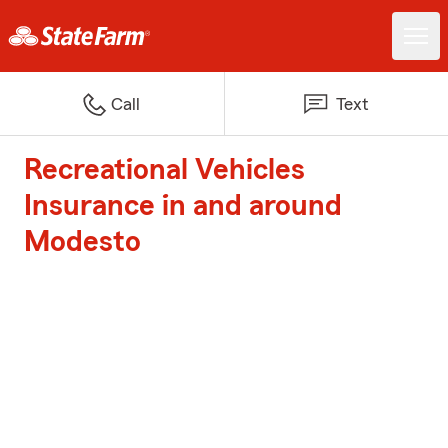
Call
Text
Recreational Vehicles
Insurance in and around
Modesto