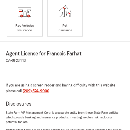
Rec Vehicles
Pet
Insurance
Insurance
Agent License for Francois Farhat
CA-0F23443
If you are using a screen reader and having difficulty with this website
please call
(209) 524-9000
.
Disclosures
State Farm VP Management Corp. is a separate entity from those State Farm entities
which provide banking and insurance products. Investing involves risk, including
potential for loss.