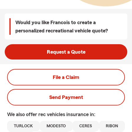
Would you like Francois to create a
personalized recreational vehicle quote?
Request a Quote
File a Claim
Send Payment
We also offer
rec vehicles
insurance in:
TURLOCK
MODESTO
CERES
RIBON