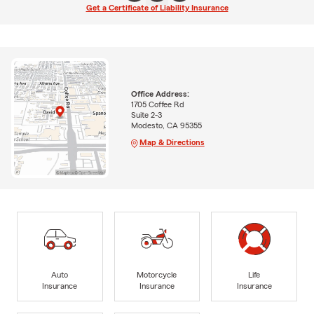
Get a Certificate of Liability Insurance
Office Address:
1705 Coffee Rd
Suite 2-3
Modesto, CA 95355
Map & Directions
Auto
Motorcycle
Life
Insurance
Insurance
Insurance